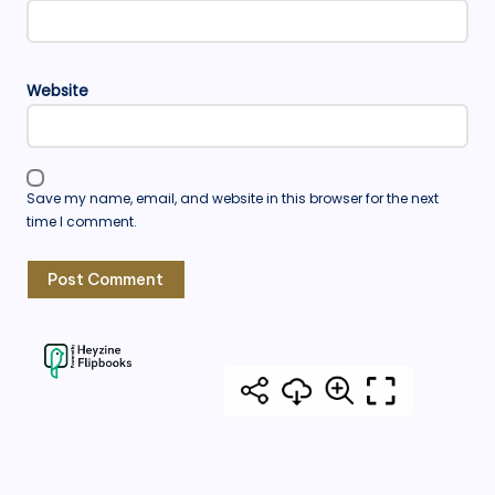
Website
Save my name, email, and website in this browser for the next
time I comment.