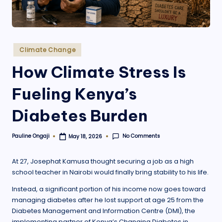
.
o
r
Posted
Climate Change
g
in
How Climate Stress Is
Fueling Kenya’s
Diabetes Burden
No Comments
Pauline Ongaji
May 18, 2026
Posted
by
At 27, Josephat Kamusa thought securing a job as a high
school teacher in Nairobi would finally bring stability to his life.
Instead, a significant portion of his income now goes toward
managing diabetes after he lost support at age 25 from the
Diabetes Management and Information Centre (DMI), the
implementing partner of Kenya’s Changing Diabetes in