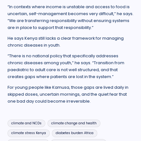
“In contexts where income is unstable and access to food is
uncertain, self-management becomes very difficult,” he says.
“We are transferring responsibility without ensuring systems
are in place to support that responsibility.”
He says Kenya still lacks a clear framework for managing
chronic diseases in youth.
“There is no national policy that specifically addresses
chronic diseases among youth,” he says. “Transition from
paediatric to adult care is not well structured, and that
creates gaps where patients are lost in the system.”
For young people like Kamusa, those gaps are lived daily in
skipped doses, uncertain mornings, and the quiet fear that
one bad day could become irreversible.
Tags:
climate and NCDs
climate change and health
climate stress Kenya
diabetes burden Africa