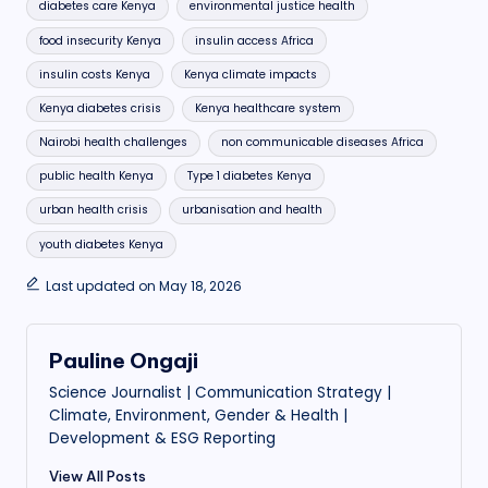
diabetes care Kenya
environmental justice health
food insecurity Kenya
insulin access Africa
insulin costs Kenya
Kenya climate impacts
Kenya diabetes crisis
Kenya healthcare system
Nairobi health challenges
non communicable diseases Africa
public health Kenya
Type 1 diabetes Kenya
urban health crisis
urbanisation and health
youth diabetes Kenya
Last updated on May 18, 2026
Pauline Ongaji
Science Journalist | Communication Strategy |
Climate, Environment, Gender & Health |
Development & ESG Reporting
View All Posts