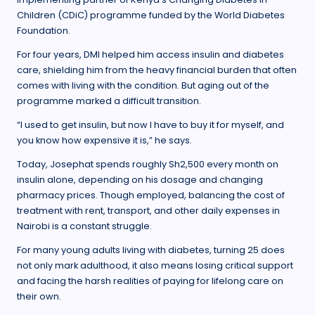
Children (CDiC) programme funded by the World Diabetes
Foundation.
For four years, DMI helped him access insulin and diabetes
care, shielding him from the heavy financial burden that often
comes with living with the condition. But aging out of the
programme marked a difficult transition.
“I used to get insulin, but now I have to buy it for myself, and
you know how expensive it is,” he says.
Today, Josephat spends roughly Sh2,500 every month on
insulin alone, depending on his dosage and changing
pharmacy prices. Though employed, balancing the cost of
treatment with rent, transport, and other daily expenses in
Nairobi is a constant struggle.
For many young adults living with diabetes, turning 25 does
not only mark adulthood, it also means losing critical support
and facing the harsh realities of paying for lifelong care on
their own.