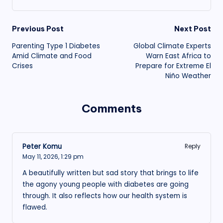
Post
Previous Post
Next Post
Parenting Type 1 Diabetes
Global Climate Experts
navigation
Amid Climate and Food
Warn East Africa to
Crises
Prepare for Extreme El
Niño Weather
Comments
Peter Komu
Reply
May 11, 2026,
1:29 pm
A beautifully written but sad story that brings to life
the agony young people with diabetes are going
through. It also reflects how our health system is
flawed.