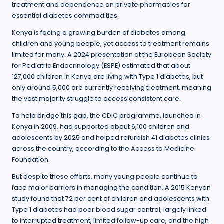
treatment and dependence on private pharmacies for
essential diabetes commodities.
Kenya is facing a growing burden of diabetes among
children and young people, yet access to treatment remains
limited for many. A 2024 presentation at the European Society
for Pediatric Endocrinology (ESPE) estimated that about
127,000 children in Kenya are living with Type 1 diabetes, but
only around 5,000 are currently receiving treatment, meaning
the vast majority struggle to access consistent care.
To help bridge this gap, the CDiC programme, launched in
Kenya in 2009, had supported about 6,100 children and
adolescents by 2025 and helped refurbish 41 diabetes clinics
across the country, according to the Access to Medicine
Foundation.
But despite these efforts, many young people continue to
face major barriers in managing the condition. A 2015 Kenyan
study found that 72 per cent of children and adolescents with
Type 1 diabetes had poor blood sugar control, largely linked
to interrupted treatment, limited follow-up care, and the high