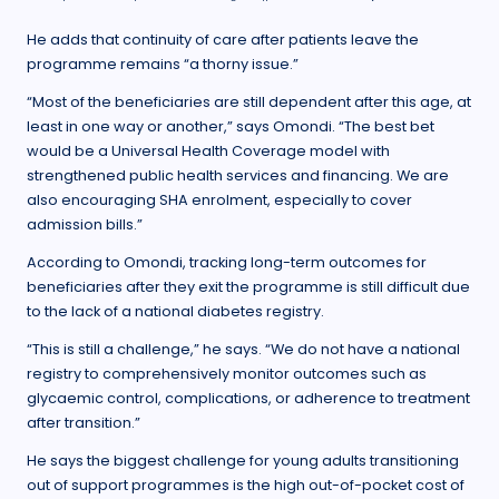
He adds that continuity of care after patients leave the
programme remains “a thorny issue.”
“Most of the beneficiaries are still dependent after this age, at
least in one way or another,” says Omondi. “The best bet
would be a Universal Health Coverage model with
strengthened public health services and financing. We are
also encouraging SHA enrolment, especially to cover
admission bills.”
According to Omondi, tracking long-term outcomes for
beneficiaries after they exit the programme is still difficult due
to the lack of a national diabetes registry.
“This is still a challenge,” he says. “We do not have a national
registry to comprehensively monitor outcomes such as
glycaemic control, complications, or adherence to treatment
after transition.”
He says the biggest challenge for young adults transitioning
out of support programmes is the high out-of-pocket cost of