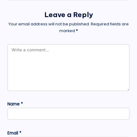
Leave a Reply
Your email address will not be published.
Required fields are
marked
*
Name
*
Email
*