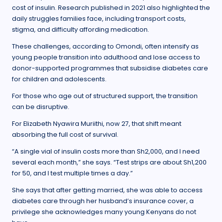
cost of insulin. Research published in 2021 also highlighted the
daily struggles families face, including transport costs,
stigma, and difficulty affording medication.
These challenges, according to Omondi, often intensify as
young people transition into adulthood and lose access to
donor-supported programmes that subsidise diabetes care
for children and adolescents.
For those who age out of structured support, the transition
can be disruptive.
For Elizabeth Nyawira Muriithi, now 27, that shift meant
absorbing the full cost of survival.
“A single vial of insulin costs more than Sh2,000, and I need
several each month,” she says. “Test strips are about Sh1,200
for 50, and I test multiple times a day.”
She says that after getting married, she was able to access
diabetes care through her husband’s insurance cover, a
privilege she acknowledges many young Kenyans do not