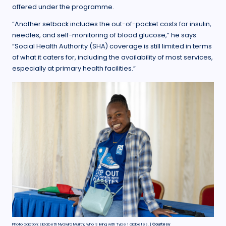
offered under the programme.
“Another setback includes the out-of-pocket costs for insulin,
needles, and self-monitoring of blood glucose,” he says.
“Social Health Authority (SHA) coverage is still limited in terms
of what it caters for, including the availability of most services,
especially at primary health facilities.”
Photo caption: Elizabeth Nyawira Muriithi, who is living with Type 1 diabetes. |
Courtesy