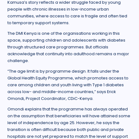
Kamusa’s story reflects a wider struggle faced by young
people with chronic illnesses in low-income urban
communities, where access to care is fragile and often tied
to temporary support systems.
The DMI Kenya is one of the organisations working in this
space, supporting children and adolescents with diabetes
through structured care programmes. But officials
acknowledge that continuity into adulthood remains a major
challenge.
“The age limit is by programme design. It falls under the
Global Health Equity Programme, which promotes access to
care among children and youth living with Type 1 diabetes
across low- and middle-income countries,” says Erick
Omondi, Project Coordinator, CDiC-Kenya.
Omondi explains that the programme has always operated
on the assumption that beneficiaries will have attained some
level of independence by age 25. However, he says the
transition is often difficult because both public and private
hospitals are not yet prepared to match the level of support