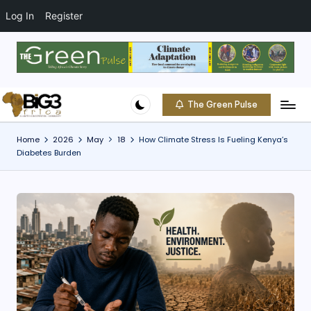
t
o
Log In
Register
c
o
Skip
n
to
t
content
e
The Green Pulse
B
n
Climate
t
|
i
Home
2026
May
18
How Climate Stress Is Fueling Kenya’s
Conservation
Diabetes Burden
g
|
Community
3
A
f
ri
c
a