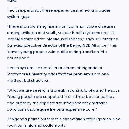
have.
Health experts say these experiences reflect a broader
system gap.
“There is an alarming rise in non-communicable diseases
among children and youth, yet our health systems are still
largely designed for infectious diseases,” says Dr Catherine
Karekezi, Executive Director of the Kenya NCD Alliance. “This
leaves young people vulnerable during transition into
adulthood.”
Health systems researcher Dr Jeremiah Nganda of
Strathmore University adds that the problem is not only
medical, but structural.
“What we are seeing is a break in continuity of care,” he says.
“Young people are supported in childhood, but once they
age out, they are expected to independently manage
conditions that require lifelong, expensive care.”
Dr Nganda points out that this expectation often ignores lived
realities in informal settlements.