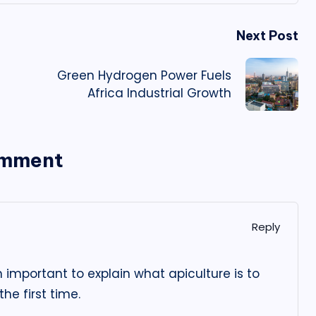
Next Post
Green Hydrogen Power Fuels
Africa Industrial Growth
omment
Reply
n important to explain what apiculture is to
he first time.