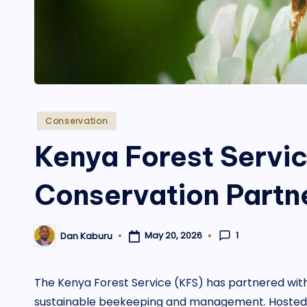
Posted
Conservation
in
Kenya Forest Servi
Conservation Partn
1
May 20, 2026
Dan Kaburu
Posted
by
The Kenya Forest Service (KFS) has partnered with th
sustainable beekeeping and management. Hosted at 