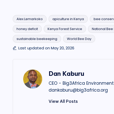
Alex Lemarkoko
apiculture in Kenya
bee conserv
honey deficit
Kenya Forest Service
National Bee I
Tags:
sustainable beekeeping
World Bee Day
Last updated on May 20, 2026
Dan Kaburu
CEO - Big3Africa Environment
dankaburu@big3africa.org
View All Posts