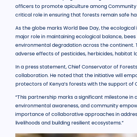
officers to promote apiculture among Community Fo
critical role in ensuring that forests remain safe ha
As the globe marks World Bee Day, the ecological i
major role in maintaining ecological balance, bee
environmental degradation across the continent. Th
adverse effects of pesticides, herbicides, habitat 
In a press statement, Chief Conservator of Forest
collaboration. He noted that the initiative will em
protectors of Kenya’s forests with the support of 
“This partnership marks a significant milestone i
environmental awareness, and community empower
importance of collaborative approaches in addres
livelihoods and building resilient ecosystems.”