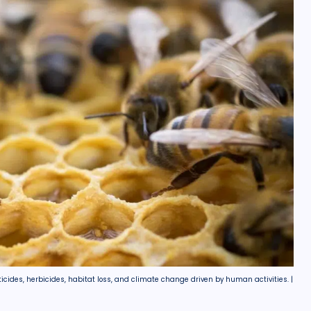
ticides, herbicides, habitat loss, and climate change driven by human activities. |