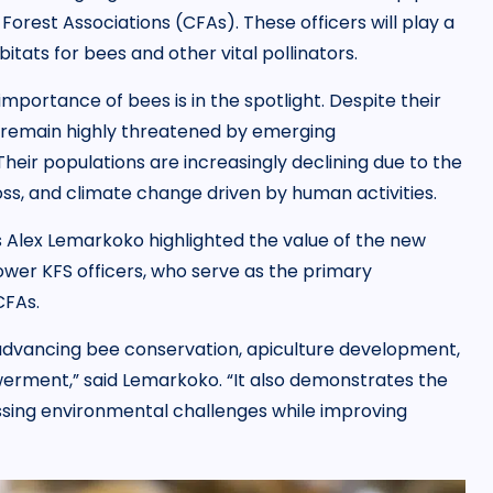
rest Associations (CFAs). These officers will play a
bitats for bees and other vital pollinators.
mportance of bees is in the spotlight. Despite their
s remain highly threatened by emerging
eir populations are increasingly declining due to the
loss, and climate change driven by human activities.
s Alex Lemarkoko highlighted the value of the new
power KFS officers, who serve as the primary
CFAs.
n advancing bee conservation, apiculture development,
ment,” said Lemarkoko. “It also demonstrates the
sing environmental challenges while improving