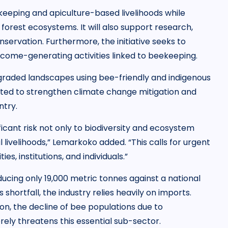
eeping and apiculture-based livelihoods while
forest ecosystems. It will also support research,
servation. Furthermore, the initiative seeks to
ome-generating activities linked to beekeeping.
egraded landscapes using bee-friendly and indigenous
ected to strengthen climate change mitigation and
ntry.
ficant risk not only to biodiversity and ecosystem
l livelihoods,” Lemarkoko added. “This calls for urgent
, institutions, and individuals.”
oducing only 19,000 metric tonnes against a national
hortfall, the industry relies heavily on imports.
on, the decline of bee populations due to
ely threatens this essential sub-sector.