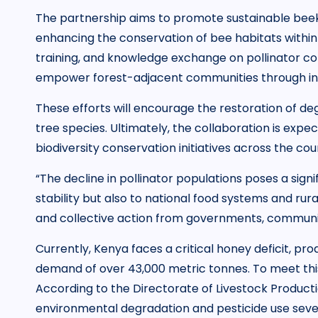
The partnership aims to promote sustainable beek
enhancing the conservation of bee habitats within 
training, and knowledge exchange on pollinator con
empower forest-adjacent communities through inc
These efforts will encourage the restoration of d
tree species. Ultimately, the collaboration is exp
biodiversity conservation initiatives across the cou
“The decline in pollinator populations poses a signi
stability but also to national food systems and rura
and collective action from governments, communities
Currently, Kenya faces a critical honey deficit, pr
demand of over 43,000 metric tonnes. To meet this s
According to the Directorate of Livestock Producti
environmental degradation and pesticide use sever