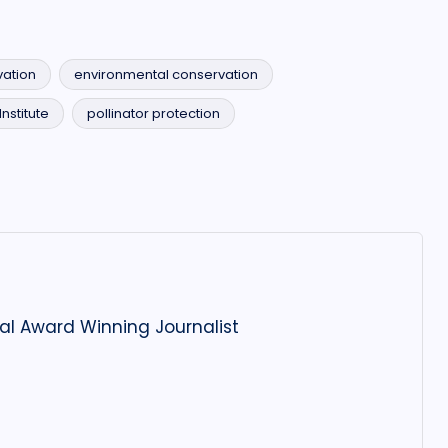
ation
environmental conservation
nstitute
pollinator protection
al Award Winning Journalist