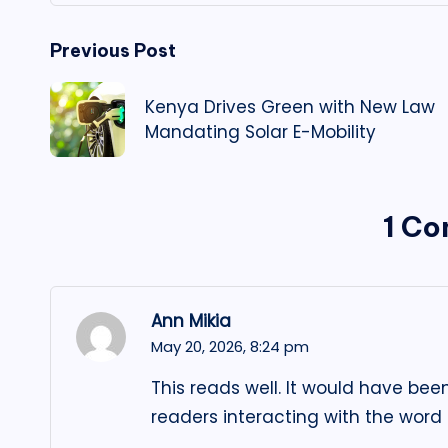
Post
Previous Post
navigation
Kenya Drives Green with New Law
Mandating Solar E-Mobility
1 C
Ann Mikia
May 20, 2026,
8:24 pm
This reads well. It would have bee
readers interacting with the word t