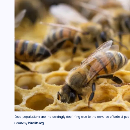
Bees populations are increasingly declining due to the adverse effects of pes
Courtesy
birdlife.org