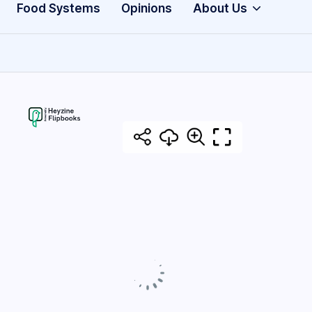
Food Systems
Opinions
About Us