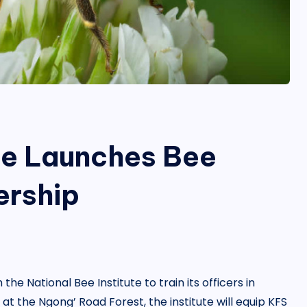
ce Launches Bee
ership
e National Bee Institute to train its officers in
the Ngong’ Road Forest, the institute will equip KFS