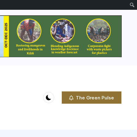
The Green Pulse