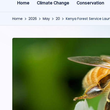
Home
Climate Change
Conservation
Home
2026
May
20
Kenya Forest Service Lau