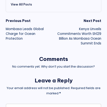
View All Posts
Post
Previous Post
Next Post
Mombasa Leads Global
Kenya Unveils
navigation
Charge for Ocean
Commitments Worth Sh129
Protection
Billion As Mombasa Ocean
Summit Ends
Comments
No comments yet. Why don’t you start the discussion?
Leave a Reply
Your email address will not be published.
Required fields are
marked
*