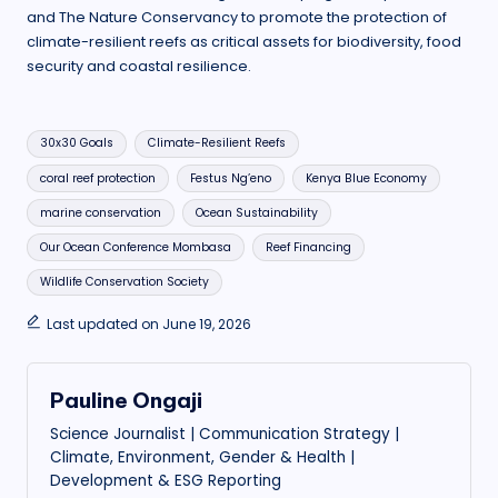
and The Nature Conservancy to promote the protection of
climate-resilient reefs as critical assets for biodiversity, food
security and coastal resilience.
Tags:
30x30 Goals
Climate-Resilient Reefs
coral reef protection
Festus Ng’eno
Kenya Blue Economy
marine conservation
Ocean Sustainability
Our Ocean Conference Mombasa
Reef Financing
Wildlife Conservation Society
Last updated on June 19, 2026
Pauline Ongaji
Science Journalist | Communication Strategy |
Climate, Environment, Gender & Health |
Development & ESG Reporting