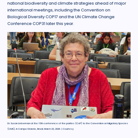
national biodiversity and climate strategies ahead of major
international meetings, including the Convention on
Biological Diversity COP17 and the UN Climate Change
Conference COP31 later this year.
Dr. Susan Lieberman at the 15th conference of the parties (CoP) to the Convention on Migratory Species
(CMS), in Campo Grande, Brazil, March 23, 2026. | Courtesy