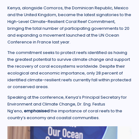
Kenya, alongside Comoros, the Dominican Republic, Mexico
and the United Kingdom, became the latest signatories to the
High-Level Climate-Resilient Coral Reef Commitment,
bringing the total number of participating governments to 20
and expanding a movement launched at the UN Ocean
Conference in France last year.
The commitment seeks to protect reefs identified as having
the greatest potential to survive climate change and support
the recovery of coral ecosystems worldwide. Despite their
ecological and economic importance, only 28 percent of
identified climate-resilient reefs currently fall within protected
or conserved areas.
Speaking at the conference, Kenya’s Principal Secretary for
Environment and Climate Change, Dr. Eng. Festus
Ng’eno,
emphasised
the importance of coral reefs to the
country’s economy and coastal communities.