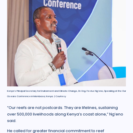
Kenya’s Principal Secretary for Environment and Climate Change, Dr. Eng. Festus Ng’eno, Speaking at the Our
Oceans Conference in Mombasa, Kenya. | Courtesy
“Our reefs are not postcards. They are lifelines, sustaining
over 500,000 livelihoods along Kenya’s coast alone,” Ng’eno
said.
He called for greater financial commitment to reef