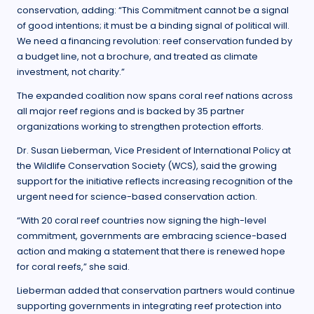
conservation, adding: “This Commitment cannot be a signal
of good intentions; it must be a binding signal of political will.
We need a financing revolution: reef conservation funded by
a budget line, not a brochure, and treated as climate
investment, not charity.”
The expanded coalition now spans coral reef nations across
all major reef regions and is backed by 35 partner
organizations working to strengthen protection efforts.
Dr. Susan Lieberman, Vice President of International Policy at
the Wildlife Conservation Society (WCS), said the growing
support for the initiative reflects increasing recognition of the
urgent need for science-based conservation action.
“With 20 coral reef countries now signing the high-level
commitment, governments are embracing science-based
action and making a statement that there is renewed hope
for coral reefs,” she said.
Lieberman added that conservation partners would continue
supporting governments in integrating reef protection into