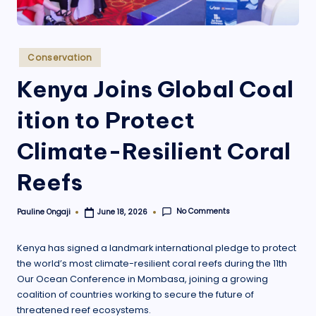
.
o
r
Posted
Conservation
in
g
Kenya Joins Global Coal
ition to Protect
Climate-Resilient Coral
Reefs
No Comments
Pauline Ongaji
June 18, 2026
Posted
by
Kenya has signed a landmark international pledge to protect
the world’s most climate-resilient coral reefs during the 11th
Our Ocean Conference in Mombasa, joining a growing
coalition of countries working to secure the future of
threatened reef ecosystems.