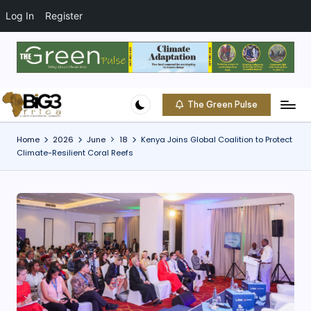
t
o
Log In
Register
c
o
Skip
n
to
t
content
e
The Green Pulse
B
n
Climate
t
|
i
Home
2026
June
18
Kenya Joins Global Coalition to Protect
Conservation
Climate-Resilient Coral Reefs
g
|
Community
3
A
f
ri
c
a