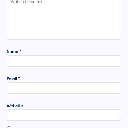
Name
*
Email
*
Website