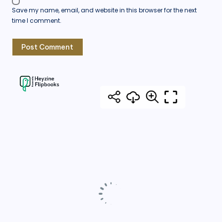
Save my name, email, and website in this browser for the next
time I comment.