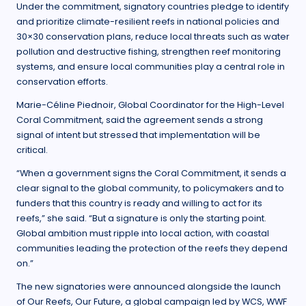
Under the commitment, signatory countries pledge to identify
and prioritize climate-resilient reefs in national policies and
30×30 conservation plans, reduce local threats such as water
pollution and destructive fishing, strengthen reef monitoring
systems, and ensure local communities play a central role in
conservation efforts.
Marie-Céline Piednoir, Global Coordinator for the High-Level
Coral Commitment, said the agreement sends a strong
signal of intent but stressed that implementation will be
critical.
“When a government signs the Coral Commitment, it sends a
clear signal to the global community, to policymakers and to
funders that this country is ready and willing to act for its
reefs,” she said. “But a signature is only the starting point.
Global ambition must ripple into local action, with coastal
communities leading the protection of the reefs they depend
on.”
The new signatories were announced alongside the launch
of Our Reefs, Our Future, a global campaign led by WCS, WWF