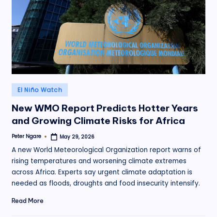
.
o
r
g
Posted
El Niño Watch
in
New WMO Report Predicts Hotter Years
and Growing Climate Risks for Africa
Peter Ngare
May 29, 2026
Posted
by
A new World Meteorological Organization report warns of
rising temperatures and worsening climate extremes
across Africa. Experts say urgent climate adaptation is
needed as floods, droughts and food insecurity intensify.
Read More