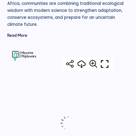
Africa, communities are combining traditional ecological
wisdom with modern science to strengthen adaptation,
conserve ecosystems, and prepare for an uncertain
climate future.
Read More