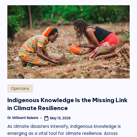
Posted
Opinions
in
Indigenous Knowledge Is the Missing Link
in Climate Resilience
Dr. Millicent Kabara
May 13, 2026
Posted
by
As climate disasters intensify, indigenous knowledge is
emerging as a vital tool for climate resilience. Across