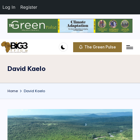
t
o
Log In
Register
c
o
Skip
n
to
t
content
e
The Green Pulse
B
n
Climate
t
|
i
Conservation
David Kaelo
g
|
Community
3
Home
David Kaelo
A
f
ri
c
a