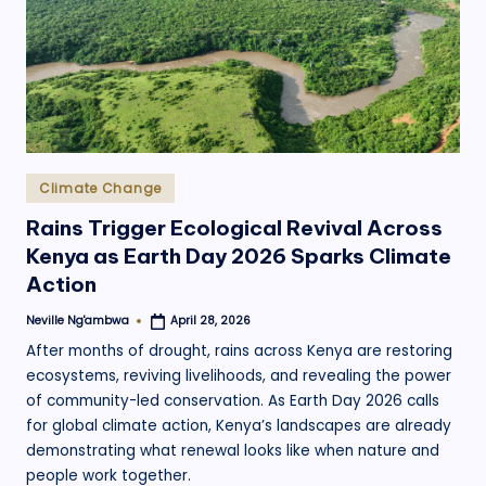
.
o
r
g
Posted
Climate Change
in
Rains Trigger Ecological Revival Across
Kenya as Earth Day 2026 Sparks Climate
Action
Neville Ng'ambwa
April 28, 2026
Posted
by
After months of drought, rains across Kenya are restoring
ecosystems, reviving livelihoods, and revealing the power
of community-led conservation. As Earth Day 2026 calls
for global climate action, Kenya’s landscapes are already
demonstrating what renewal looks like when nature and
people work together.