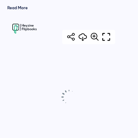
Read More