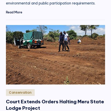
environmental and public participation requirements.
Read More
Posted
Conservation
in
Court Extends Orders Halting Meru State
Lodge Project