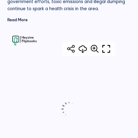
government efforts, toxic emissions and illegal dumping
continue to spark a health crisis in the area.
Read More