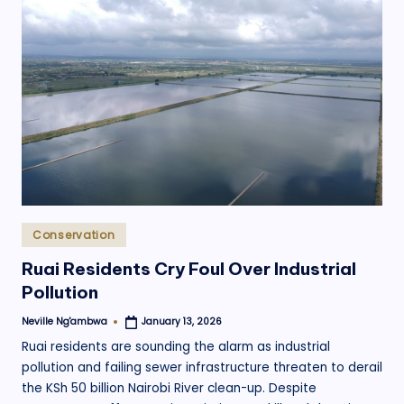
Posted
Conservation
in
Ruai Residents Cry Foul Over Industrial
Pollution
Neville Ng'ambwa
January 13, 2026
Posted
by
Ruai residents are sounding the alarm as industrial
pollution and failing sewer infrastructure threaten to derail
the KSh 50 billion Nairobi River clean-up. Despite