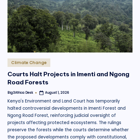
.
o
r
g
Posted
Climate Change
in
Courts Halt Projects in Imenti and Ngong
Road Forests
Big3Africa Desk
August 1, 2026
Posted
by
Kenya's Environment and Land Court has temporarily
halted controversial developments in Imenti Forest and
Ngong Road Forest, reinforcing judicial oversight of
projects affecting protected ecosystems. The rulings
preserve the forests while the courts determine whether
the proposed developments comply with constitutional,