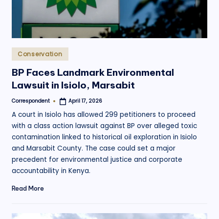
Posted
Conservation
in
BP Faces Landmark Environmental
Lawsuit in Isiolo, Marsabit
Correspondent
April 17, 2026
Posted
by
A court in Isiolo has allowed 299 petitioners to proceed
with a class action lawsuit against BP over alleged toxic
contamination linked to historical oil exploration in Isiolo
and Marsabit County. The case could set a major
precedent for environmental justice and corporate
accountability in Kenya.
Read More