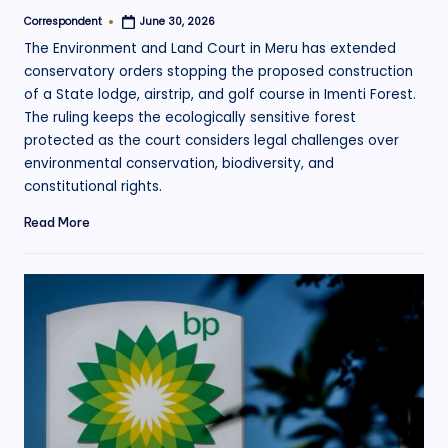
Correspondent
June 30, 2026
Posted
by
The Environment and Land Court in Meru has extended
conservatory orders stopping the proposed construction
of a State lodge, airstrip, and golf course in Imenti Forest.
The ruling keeps the ecologically sensitive forest
protected as the court considers legal challenges over
environmental conservation, biodiversity, and
constitutional rights.
Read More