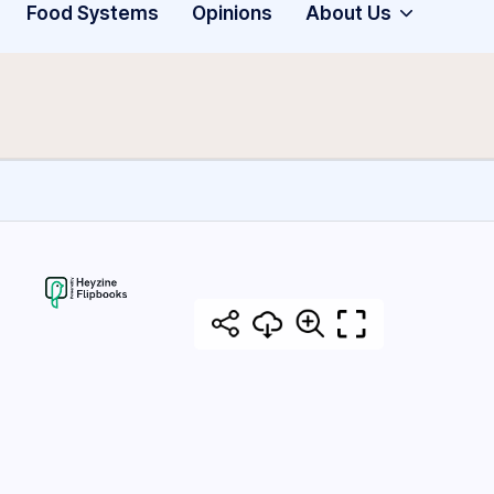
Food Systems
Opinions
About Us