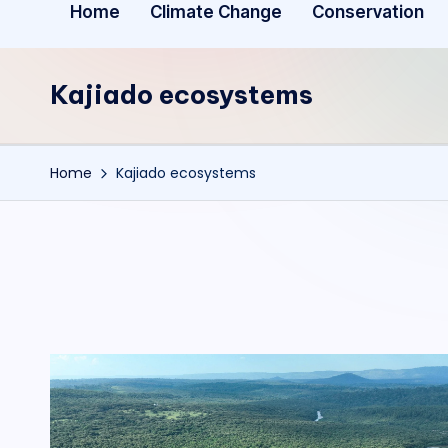
Home
Climate Change
Conservation
Kajiado ecosystems
Home
Kajiado ecosystems