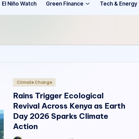
Community
3
El Niño Watch
Green Finance
Tech & Energy
A
f
ri
c
a
.
Posted
Climate Change
in
o
Rains Trigger Ecological
Revival Across Kenya as Earth
r
Day 2026 Sparks Climate
g
Action