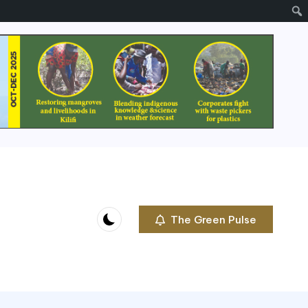
The Green Pulse