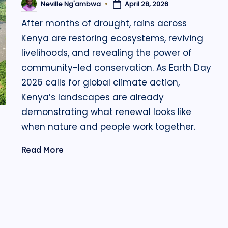
April 28, 2026
Neville Ng'ambwa
Posted
by
After months of drought, rains across
Kenya are restoring ecosystems, reviving
livelihoods, and revealing the power of
community-led conservation. As Earth Day
2026 calls for global climate action,
Kenya’s landscapes are already
demonstrating what renewal looks like
when nature and people work together.
Read More