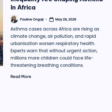
In Africa
May 29, 2026
Pauline Ongaji
Posted
by
Asthma cases across Africa are rising as
climate change, air pollution, and rapid
urbanisation worsen respiratory health.
Experts warn that without urgent action,
millions more children could face life-
threatening breathing conditions.
Read More