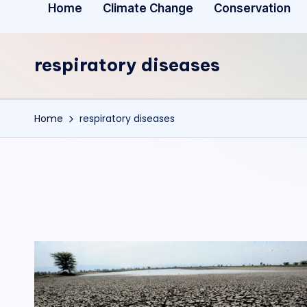
Home
Climate Change
Conservation
respiratory diseases
Home
respiratory diseases