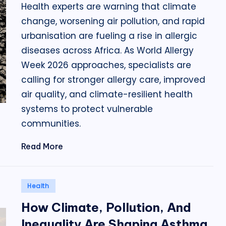
Health experts are warning that climate
change, worsening air pollution, and rapid
urbanisation are fueling a rise in allergic
diseases across Africa. As World Allergy
Week 2026 approaches, specialists are
calling for stronger allergy care, improved
air quality, and climate-resilient health
systems to protect vulnerable
communities.
Read More
Posted
Health
in
How Climate, Pollution, And
Inequality Are Shaping Asthma