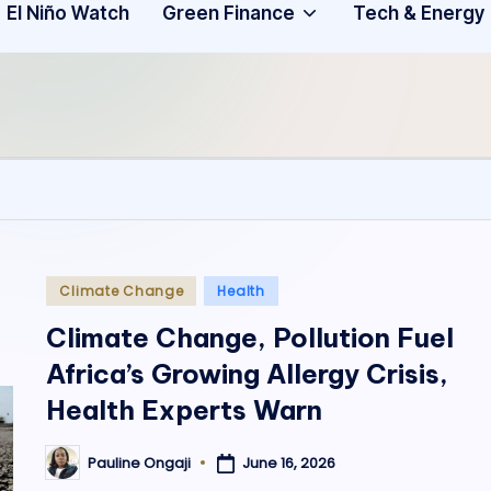
Community
3
El Niño Watch
Green Finance
Tech & Energy
A
f
ri
c
a
.
Posted
Climate Change
Health
in
o
Climate Change, Pollution Fuel
Africa’s Growing Allergy Crisis,
r
Health Experts Warn
g
June 16, 2026
Pauline Ongaji
Posted
by