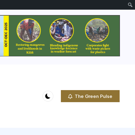
The Green Pulse