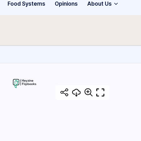
Food Systems
Opinions
About Us