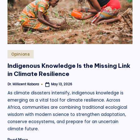
.
o
r
g
Posted
Opinions
in
Indigenous Knowledge Is the Missing Link
in Climate Resilience
Dr. Millicent Kabara
May 13, 2026
Posted
by
As climate disasters intensify, indigenous knowledge is
emerging as a vital tool for climate resilience. Across
Africa, communities are combining traditional ecological
wisdom with modern science to strengthen adaptation,
conserve ecosystems, and prepare for an uncertain
climate future.
Read More