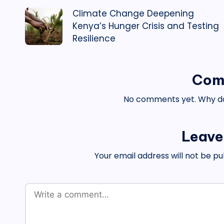
Climate Change Deepening
navigation
Kenya’s Hunger Crisis and Testing
Resilience
Com
No comments yet. Why don
Leave
Your email address will not be pu