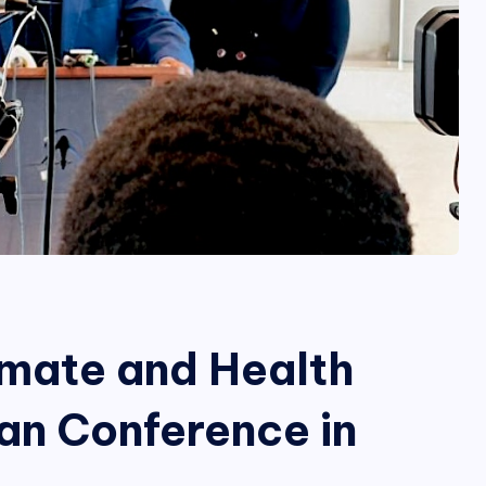
limate and Health
an Conference in