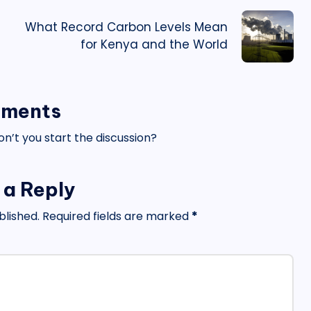
What Record Carbon Levels Mean
for Kenya and the World
ments
’t you start the discussion?
 a Reply
blished.
Required fields are marked
*