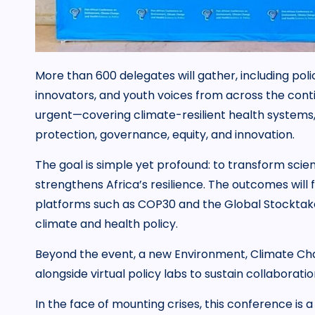
More than 600 delegates will gather, including poli
innovators, and youth voices from across the conti
urgent—covering climate-resilient health system
protection, governance, equity, and innovation.
The goal is simple yet profound: to transform scien
strengthens Africa’s resilience. The outcomes will fe
platforms such as COP30 and the Global Stocktake, 
climate and health policy.
Beyond the event, a new Environment, Climate Cha
alongside virtual policy labs to sustain collaborati
In the face of mounting crises, this conference is 