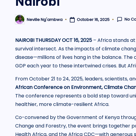
Nairobi
No C
October 16, 2025
Neville Ng'ambwa
Posted
by
NAIROBI THURSDAY OCT 16, 2025
– Africa stands at
survival intersect. As the impacts of climate chang
disease—millions of lives hang in the balance. The c
GDP each year to these intertwined crises. But Africa
From October 21 to 24, 2025, leaders, scientists, 
African Conference on Environment, Climate Chang
The conference represents a bold step toward uni
healthier, more climate-resilient Africa.
Co-convened by the Government of Kenya through 
Change and Forestry, the event brings together 
Health Africa, and the Africa CDC—with generous s