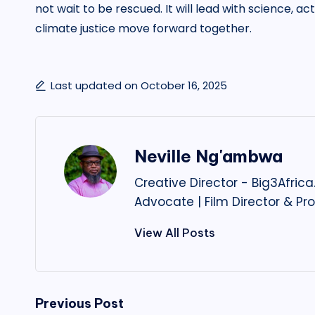
not wait to be rescued. It will lead with science, ac
climate justice move forward together.
Last updated on October 16, 2025
Neville Ng'ambwa
Creative Director - Big3Afri
Advocate | Film Director & Pr
View All Posts
Post
Previous Post