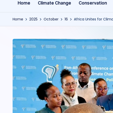
Home
Climate Change
Conservation
Home
2025
October
16
Africa Unites for Cli