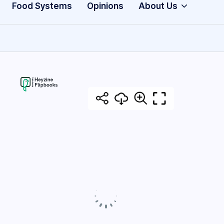
Food Systems
Opinions
About Us