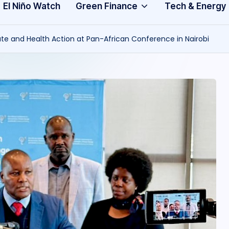
Community
3
El Niño Watch
Green Finance
Tech & Energy
A
mate and Health Action at Pan-African Conference in Nairobi
f
ri
c
a
.
o
r
g