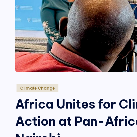
Posted
Climate Change
in
Africa Unites for C
Action at Pan-Afric