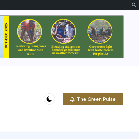
The Green Pulse