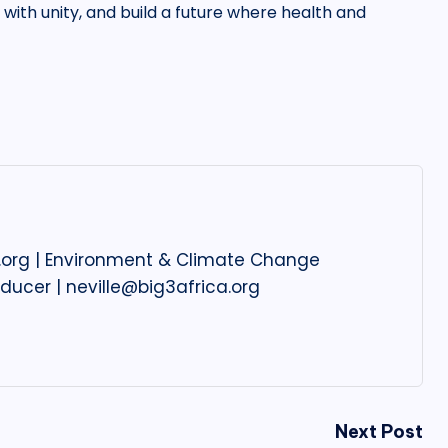
t with unity, and build a future where health and
ca.org | Environment & Climate Change
oducer | neville@big3africa.org
Next Post