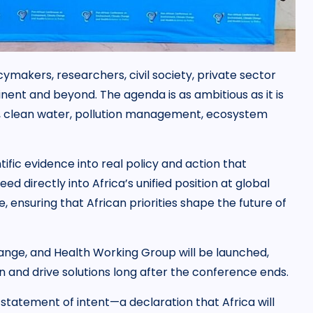
cymakers, researchers, civil society, private sector
nent and beyond. The agenda is as ambitious as it is
s, clean water, pollution management, ecosystem
tific evidence into real policy and action that
ed directly into Africa’s unified position at global
ensuring that African priorities shape the future of
nge, and Health Working Group will be launched,
on and drive solutions long after the conference ends.
a statement of intent—a declaration that Africa will