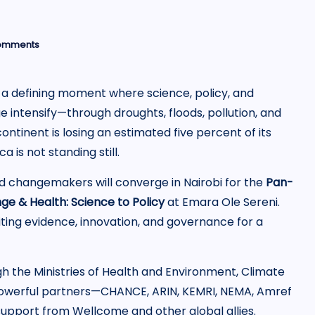
omments
 a defining moment where science, policy, and
e intensify—through droughts, floods, pollution, and
ontinent is losing an estimated five percent of its
 is not standing still.
and changemakers will converge in Nairobi for the
Pan-
e & Health: Science to Policy
at Emara Ole Sereni.
ting evidence, innovation, and governance for a
the Ministries of Health and Environment, Climate
powerful partners—CHANCE, ARIN, KEMRI, NEMA, Amref
upport from Wellcome and other global allies.