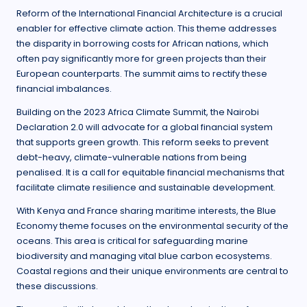
Reform of the International Financial Architecture is a crucial
enabler for effective climate action. This theme addresses
the disparity in borrowing costs for African nations, which
often pay significantly more for green projects than their
European counterparts. The summit aims to rectify these
financial imbalances.
Building on the 2023 Africa Climate Summit, the Nairobi
Declaration 2.0 will advocate for a global financial system
that supports green growth. This reform seeks to prevent
debt-heavy, climate-vulnerable nations from being
penalised. It is a call for equitable financial mechanisms that
facilitate climate resilience and sustainable development.
With Kenya and France sharing maritime interests, the Blue
Economy theme focuses on the environmental security of the
oceans. This area is critical for safeguarding marine
biodiversity and managing vital blue carbon ecosystems.
Coastal regions and their unique environments are central to
these discussions.