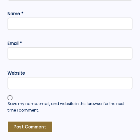
Name
*
Email
*
Website
Save my name, email, and website in this browser for the next
time I comment.