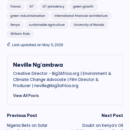
France
G7
G7 presidency
green growth
green industrialisation
international financial architecture
Kenya
sustainable agriculture
University of Nairobi
William Ruto
Last updated on May 11, 2026
Neville Ng'ambwa
Creative Director - Big3Africa.org | Environment &
Climate Change Advocate | Film Director &
Producer | neville@big3africa.org
View All Posts
Post
Previous Post
Next Post
Nigeria Bets on Solar
Doubt on Kenya’s Oil
navigation