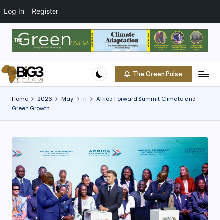
t
o
Log In
Register
c
o
Skip
n
to
t
content
e
The Green Pulse
B
n
Climate
t
|
i
Home
2026
May
11
Africa Forward Summit Climate and
Conservation
Green Growth
g
|
Community
3
A
f
ri
c
a