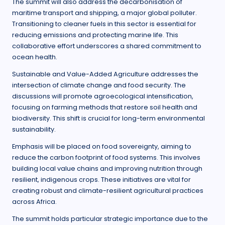
The summit will also address the decarbonisation of
maritime transport and shipping, a major global polluter.
Transitioning to cleaner fuels in this sector is essential for
reducing emissions and protecting marine life. This
collaborative effort underscores a shared commitment to
ocean health.
Sustainable and Value-Added Agriculture addresses the
intersection of climate change and food security. The
discussions will promote agroecological intensification,
focusing on farming methods that restore soil health and
biodiversity. This shift is crucial for long-term environmental
sustainability.
Emphasis will be placed on food sovereignty, aiming to
reduce the carbon footprint of food systems. This involves
building local value chains and improving nutrition through
resilient, indigenous crops. These initiatives are vital for
creating robust and climate-resilient agricultural practices
across Africa.
The summit holds particular strategic importance due to the