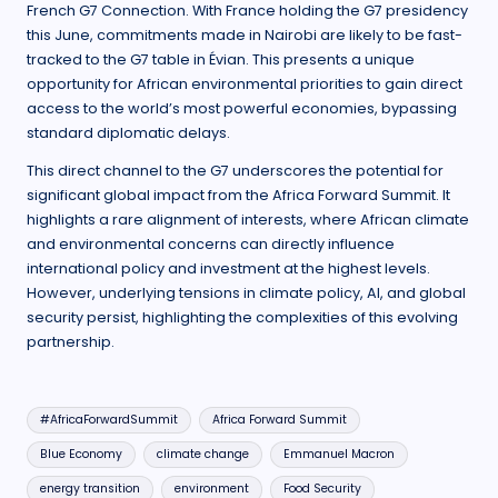
French G7 Connection. With France holding the G7 presidency
this June, commitments made in Nairobi are likely to be fast-
tracked to the G7 table in Évian. This presents a unique
opportunity for African environmental priorities to gain direct
access to the world’s most powerful economies, bypassing
standard diplomatic delays.
This direct channel to the G7 underscores the potential for
significant global impact from the Africa Forward Summit. It
highlights a rare alignment of interests, where African climate
and environmental concerns can directly influence
international policy and investment at the highest levels.
However, underlying tensions in climate policy, AI, and global
security persist, highlighting the complexities of this evolving
partnership.
Tags:
#AfricaForwardSummit
Africa Forward Summit
Blue Economy
climate change
Emmanuel Macron
energy transition
environment
Food Security