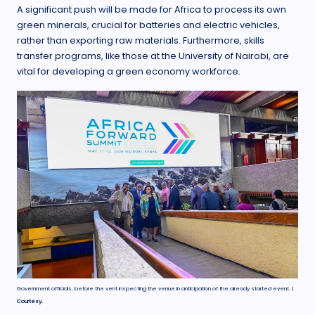
A significant push will be made for Africa to process its own
green minerals, crucial for batteries and electric vehicles,
rather than exporting raw materials. Furthermore, skills
transfer programs, like those at the University of Nairobi, are
vital for developing a green economy workforce.
Government officials, before the vent inspecting the venue in anticipation of the already started event. |
Courtesy.