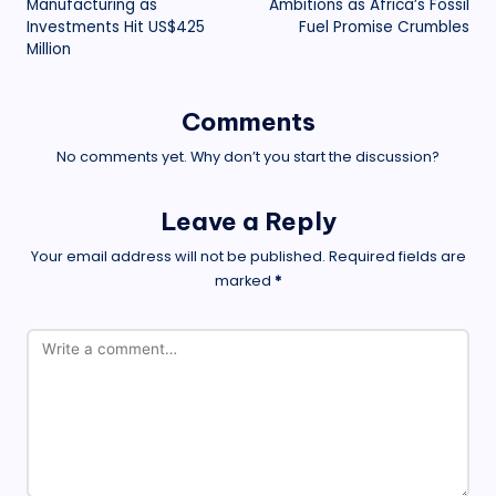
Manufacturing as
Ambitions as Africa’s Fossil
Investments Hit US$425
Fuel Promise Crumbles
Million
Comments
No comments yet. Why don’t you start the discussion?
Leave a Reply
Your email address will not be published.
Required fields are
marked
*