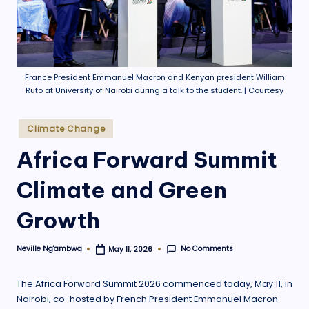
.
o
r
g
France President Emmanuel Macron and Kenyan president William
Ruto at University of Nairobi during a talk to the student. | Courtesy
Posted
Climate Change
in
Africa Forward Summit
Climate and Green
Growth
No Comments
Neville Ng'ambwa
May 11, 2026
Posted
by
The Africa Forward Summit 2026 commenced today, May 11, in
Nairobi, co-hosted by French President Emmanuel Macron