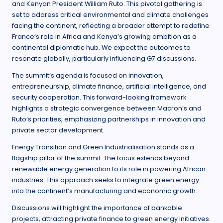
and Kenyan President William Ruto. This pivotal gathering is
set to address critical environmental and climate challenges
facing the continent, reflecting a broader attempt to redefine
France’s role in Africa and Kenya’s growing ambition as a
continental diplomatic hub. We expect the outcomes to
resonate globally, particularly influencing G7 discussions.
The summit’s agenda is focused on innovation,
entrepreneurship, climate finance, artificial intelligence, and
security cooperation. This forward-looking framework
highlights a strategic convergence between Macron’s and
Ruto’s priorities, emphasizing partnerships in innovation and
private sector development.
Energy Transition and Green Industrialisation stands as a
flagship pillar of the summit. The focus extends beyond
renewable energy generation to its role in powering African
industries. This approach seeks to integrate green energy
into the continent’s manufacturing and economic growth.
Discussions will highlight the importance of bankable
projects, attracting private finance to green energy initiatives.