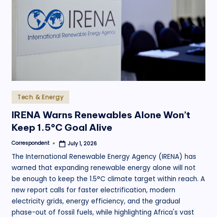
.
o
r
g
Posted
Tech & Energy
in
IRENA Warns Renewables Alone Won’t
Keep 1.5°C Goal Alive
Correspondent
July 1, 2026
Posted
by
The International Renewable Energy Agency (IRENA) has
warned that expanding renewable energy alone will not
be enough to keep the 1.5°C climate target within reach. A
new report calls for faster electrification, modern
electricity grids, energy efficiency, and the gradual
phase-out of fossil fuels, while highlighting Africa's vast