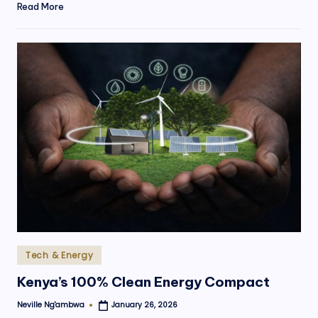
Read More
Posted
Tech & Energy
in
Kenya’s 100% Clean Energy Compact
Neville Ng'ambwa
January 26, 2026
Posted
by