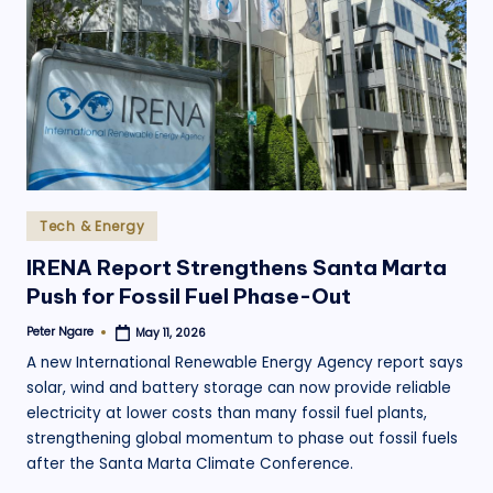
Posted
Tech & Energy
in
IRENA Report Strengthens Santa Marta
Push for Fossil Fuel Phase-Out
Peter Ngare
May 11, 2026
Posted
by
A new International Renewable Energy Agency report says
solar, wind and battery storage can now provide reliable
electricity at lower costs than many fossil fuel plants,
strengthening global momentum to phase out fossil fuels
after the Santa Marta Climate Conference.