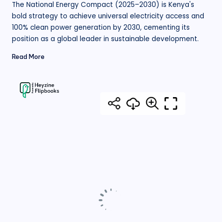
The National Energy Compact (2025–2030) is Kenya's
bold strategy to achieve universal electricity access and
100% clean power generation by 2030, cementing its
position as a global leader in sustainable development.
Read More