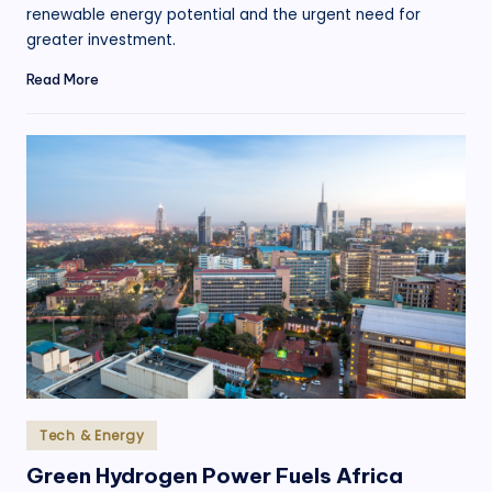
renewable energy potential and the urgent need for
greater investment.
Read More
Posted
Tech & Energy
in
Green Hydrogen Power Fuels Africa