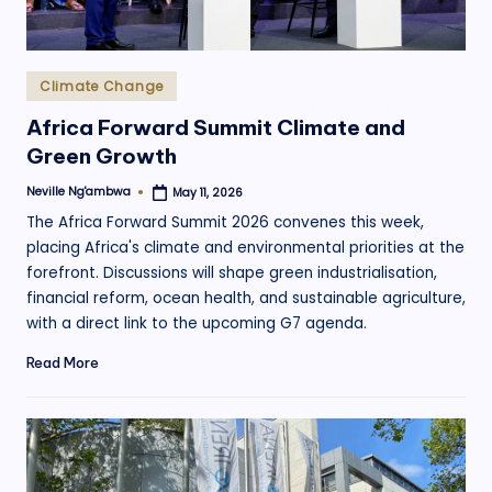
Posted
Climate Change
in
Africa Forward Summit Climate and
Green Growth
Neville Ng'ambwa
May 11, 2026
Posted
by
The Africa Forward Summit 2026 convenes this week,
placing Africa's climate and environmental priorities at the
forefront. Discussions will shape green industrialisation,
financial reform, ocean health, and sustainable agriculture,
with a direct link to the upcoming G7 agenda.
Read More