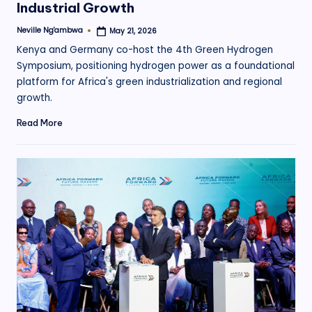
Industrial Growth
Neville Ng'ambwa
May 21, 2026
Posted
by
Kenya and Germany co-host the 4th Green Hydrogen
Symposium, positioning hydrogen power as a foundational
platform for Africa's green industrialization and regional
growth.
Read More