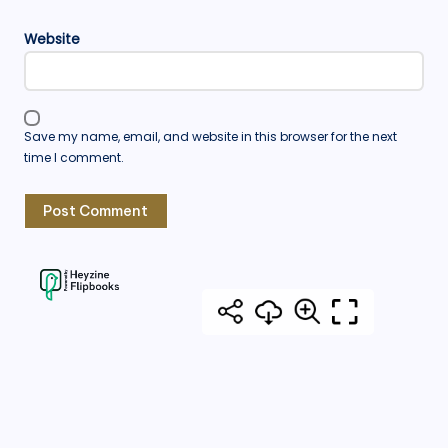
Website
Save my name, email, and website in this browser for the next
time I comment.