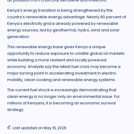
air pollution from charcoal, kerosene and firewood.
Kenya’s energy transition is being strengthened by the
country’s renewable energy advantage. Nearly 90 percent of
Kenya’s electricity grid is already powered by renewable
energy sources, led by geothermal, hydro, wind and solar
generation.
This renewable energy base gives Kenya a unique
opportunity to reduce exposure to volatile global oil markets
while building a more resilient and locally powered
economy. Analysts say the latest fuel crisis may become a
major turning point in accelerating investment in electric
mobility, clean cooking and renewable energy systems.
The current fuel shock is increasingly demonstrating that
clean energy is no longer only an environmental issue. For
millions of Kenyans, it is becoming an economic survival
strategy.
Last updated on May 15, 2026