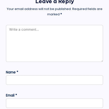
Leave a Reply
Your email address will not be published.
Required fields are
marked
*
Name
*
Email
*