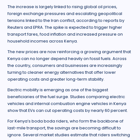
The increase is largely linked to rising global oil prices,
foreign exchange pressures and escalating geopolitical
tensions linked to the Iran conflict, according to reports by
Reuters and EPRA. The spike is expected to trigger higher
transport fares, food inflation and increased pressure on
household incomes across Kenya.
The new prices are now reinforcing a growing argument that
Kenya can no longer depend heavily on fossil fuels. Across
the country, consumers and businesses are increasingly
turning to cleaner energy alternatives that offer lower
operating costs and greater long-term stability.
Electric mobility is emerging as one of the biggest
beneficiaries of the fuel surge. Studies comparing electric
vehicles and internal combustion engine vehicles in Kenya
show that EVs can cut operating costs by nearly 60 percent.
For Kenya’s boda boda riders, who form the backbone of
last-mile transport, the savings are becoming difficult to
ignore. Several market studies estimate that riders switching