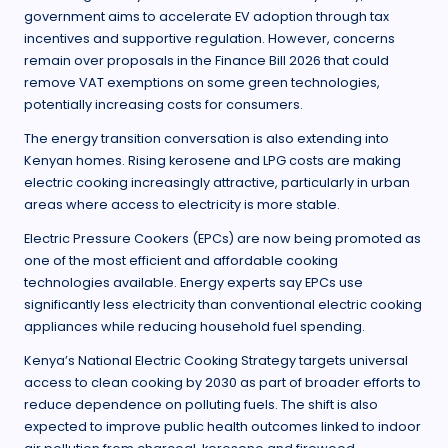
government aims to accelerate EV adoption through tax
incentives and supportive regulation. However, concerns
remain over proposals in the Finance Bill 2026 that could
remove VAT exemptions on some green technologies,
potentially increasing costs for consumers.
The energy transition conversation is also extending into
Kenyan homes. Rising kerosene and LPG costs are making
electric cooking increasingly attractive, particularly in urban
areas where access to electricity is more stable.
Electric Pressure Cookers (EPCs) are now being promoted as
one of the most efficient and affordable cooking
technologies available. Energy experts say EPCs use
significantly less electricity than conventional electric cooking
appliances while reducing household fuel spending.
Kenya’s National Electric Cooking Strategy targets universal
access to clean cooking by 2030 as part of broader efforts to
reduce dependence on polluting fuels. The shift is also
expected to improve public health outcomes linked to indoor