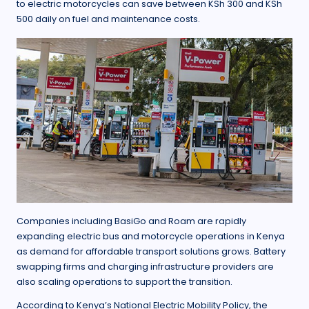
to electric motorcycles can save between KSh 300 and KSh
500 daily on fuel and maintenance costs.
Companies including BasiGo and Roam are rapidly
expanding electric bus and motorcycle operations in Kenya
as demand for affordable transport solutions grows. Battery
swapping firms and charging infrastructure providers are
also scaling operations to support the transition.
According to Kenya’s National Electric Mobility Policy, the