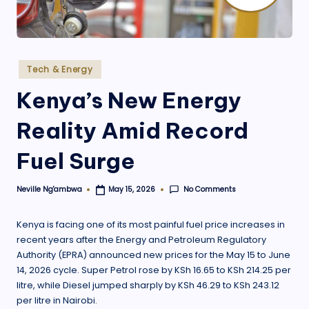
.
o
r
Posted
Tech & Energy
g
in
Kenya’s New Energy
Reality Amid Record
Fuel Surge
No Comments
Neville Ng'ambwa
May 15, 2026
Posted
by
Kenya is facing one of its most painful fuel price increases in
recent years after the Energy and Petroleum Regulatory
Authority (EPRA) announced new prices for the May 15 to June
14, 2026 cycle. Super Petrol rose by KSh 16.65 to KSh 214.25 per
litre, while Diesel jumped sharply by KSh 46.29 to KSh 243.12
per litre in Nairobi.