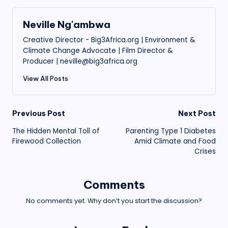
Neville Ng'ambwa
Creative Director - Big3Africa.org | Environment &
Climate Change Advocate | Film Director &
Producer | neville@big3africa.org
View All Posts
Post
Previous Post
Next Post
The Hidden Mental Toll of
Parenting Type 1 Diabetes
navigation
Firewood Collection
Amid Climate and Food
Crises
Comments
No comments yet. Why don’t you start the discussion?