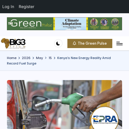
t
o
Log In
Register
c
o
Skip
n
to
t
content
e
The Green Pulse
B
n
Climate
t
|
i
Home
2026
May
15
Kenya’s New Energy Reality Amid
Conservation
Record Fuel Surge
g
|
Community
3
A
f
ri
c
a