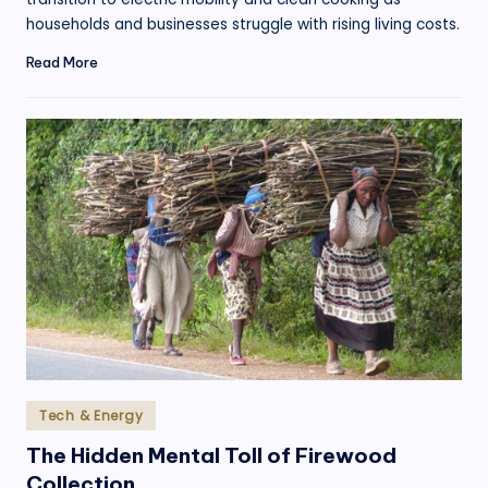
households and businesses struggle with rising living costs.
Read More
Posted
Tech & Energy
in
The Hidden Mental Toll of Firewood
Collection