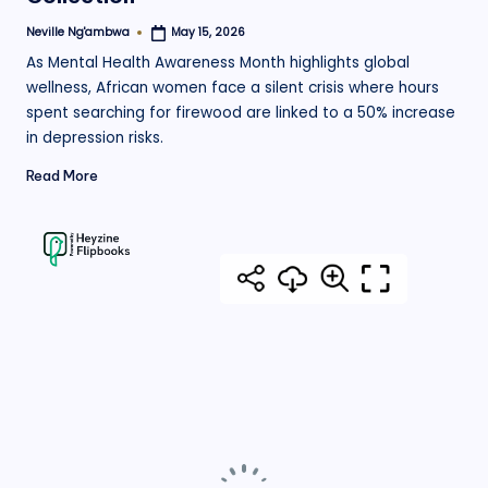
Neville Ng'ambwa
May 15, 2026
Posted
by
As Mental Health Awareness Month highlights global
wellness, African women face a silent crisis where hours
spent searching for firewood are linked to a 50% increase
in depression risks.
Read More