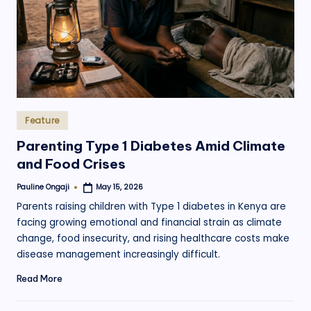
.
o
r
g
Posted
Feature
in
Parenting Type 1 Diabetes Amid Climate
and Food Crises
Pauline Ongaji
May 15, 2026
Posted
by
Parents raising children with Type 1 diabetes in Kenya are
facing growing emotional and financial strain as climate
change, food insecurity, and rising healthcare costs make
disease management increasingly difficult.
Read More