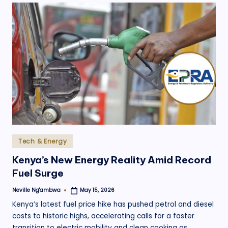
Posted
Tech & Energy
in
Kenya’s New Energy Reality Amid Record
Fuel Surge
Neville Ng'ambwa
May 15, 2026
Posted
by
Kenya’s latest fuel price hike has pushed petrol and diesel
costs to historic highs, accelerating calls for a faster
transition to electric mobility and clean cooking as