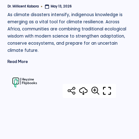
Dr. Millicent Kabara
May 13, 2026
Posted
by
As climate disasters intensify, indigenous knowledge is
emerging as a vital tool for climate resilience. Across
Africa, communities are combining traditional ecological
wisdom with modern science to strengthen adaptation,
conserve ecosystems, and prepare for an uncertain
climate future.
Read More