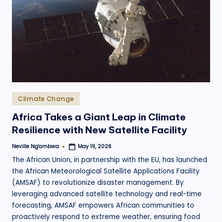
.
o
r
g
Posted
Climate Change
in
Africa Takes a Giant Leap in Climate
Resilience with New Satellite Facility
Neville Ng'ambwa
May 19, 2026
Posted
by
The African Union, in partnership with the EU, has launched
the African Meteorological Satellite Applications Facility
(AMSAF) to revolutionize disaster management. By
leveraging advanced satellite technology and real-time
forecasting, AMSAF empowers African communities to
proactively respond to extreme weather, ensuring food