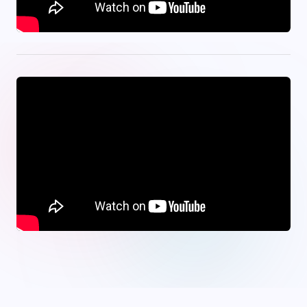
onwin
·
Jojobet
·
tipobet
·
bets10
·
meritbet