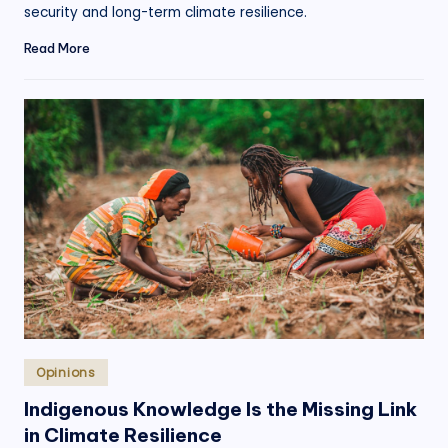
security and long-term climate resilience.
Read More
Posted
Opinions
in
Indigenous Knowledge Is the Missing Link
in Climate Resilience