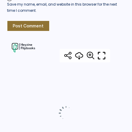
Save my name, email, and website in this browser for the next
time I comment.