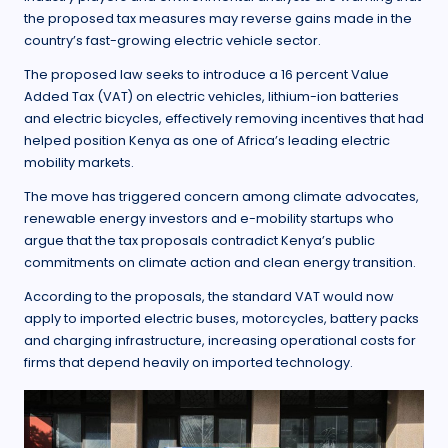
the proposed tax measures may reverse gains made in the
country’s fast-growing electric vehicle sector.
The proposed law seeks to introduce a 16 percent Value
Added Tax (VAT) on electric vehicles, lithium-ion batteries
and electric bicycles, effectively removing incentives that had
helped position Kenya as one of Africa’s leading electric
mobility markets.
The move has triggered concern among climate advocates,
renewable energy investors and e-mobility startups who
argue that the tax proposals contradict Kenya’s public
commitments on climate action and clean energy transition.
According to the proposals, the standard VAT would now
apply to imported electric buses, motorcycles, battery packs
and charging infrastructure, increasing operational costs for
firms that depend heavily on imported technology.