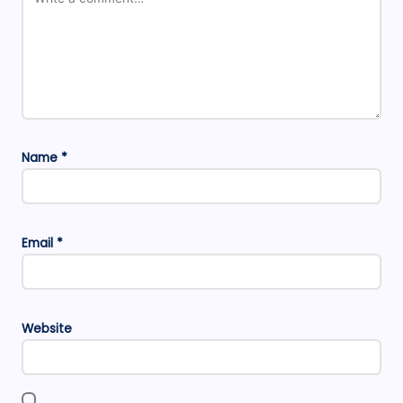
Name
*
Email
*
Website