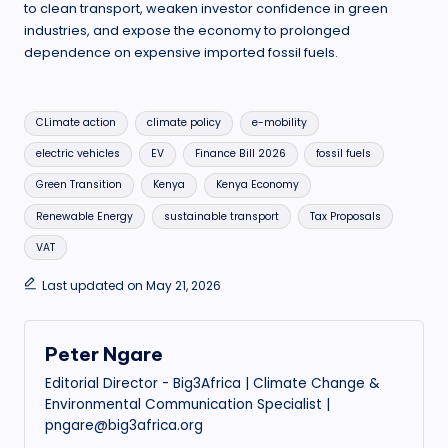
to clean transport, weaken investor confidence in green
industries, and expose the economy to prolonged
dependence on expensive imported fossil fuels.
Tags:
CLimate action
climate policy
e-mobility
electric vehicles
EV
Finance Bill 2026
fossil fuels
Green Transition
Kenya
Kenya Economy
Renewable Energy
sustainable transport
Tax Proposals
VAT
Last updated on May 21, 2026
Peter Ngare
Editorial Director - Big3Africa | Climate Change &
Environmental Communication Specialist |
pngare@big3africa.org