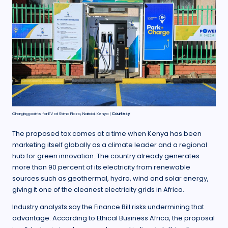
Charging points for EV at Stima Plaza, Nairobi, Kenya |
Courtesy
The proposed tax comes at a time when Kenya has been
marketing itself globally as a climate leader and a regional
hub for green innovation. The country already generates
more than 90 percent of its electricity from renewable
sources such as geothermal, hydro, wind and solar energy,
giving it one of the cleanest electricity grids in Africa.
Industry analysts say the Finance Bill risks undermining that
advantage. According to Ethical Business Africa, the proposal