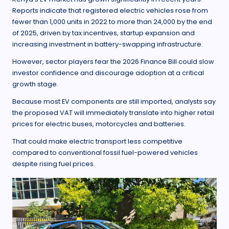
Reports indicate that registered electric vehicles rose from
fewer than 1,000 units in 2022 to more than 24,000 by the end
of 2025, driven by tax incentives, startup expansion and
increasing investment in battery-swapping infrastructure.
However, sector players fear the 2026 Finance Bill could slow
investor confidence and discourage adoption at a critical
growth stage.
Because most EV components are still imported, analysts say
the proposed VAT will immediately translate into higher retail
prices for electric buses, motorcycles and batteries.
That could make electric transport less competitive
compared to conventional fossil fuel-powered vehicles
despite rising fuel prices.