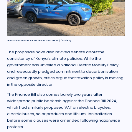
NETA V electric cars for the Nairobi taxi market. |
Courtesy
The proposals have also revived debate about the
consistency of Kenya’s climate policies. While the
government has unveiled a National Electric Mobility Policy
and repeatedly pledged commitment to decarbonisation
and green growth, critics argue that taxation policy is moving
in the opposite direction.
The Finance Bill also comes barely two years after
widespread public backlash against the Finance Bill 2024,
which had similarly proposed VAT on electric bicycles,
electric buses, solar products and lithium-ion batteries
before some clauses were amended following nationwide
protests.