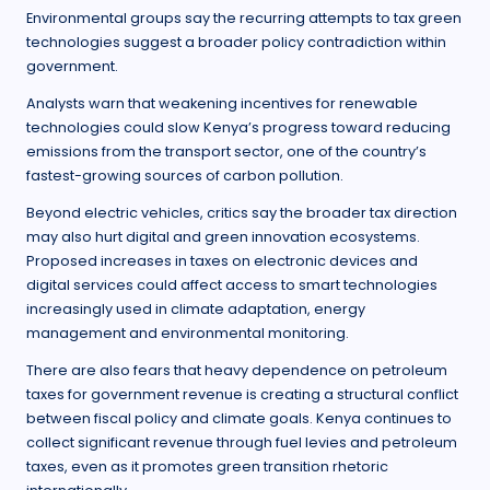
Environmental groups say the recurring attempts to tax green
technologies suggest a broader policy contradiction within
government.
Analysts warn that weakening incentives for renewable
technologies could slow Kenya’s progress toward reducing
emissions from the transport sector, one of the country’s
fastest-growing sources of carbon pollution.
Beyond electric vehicles, critics say the broader tax direction
may also hurt digital and green innovation ecosystems.
Proposed increases in taxes on electronic devices and
digital services could affect access to smart technologies
increasingly used in climate adaptation, energy
management and environmental monitoring.
There are also fears that heavy dependence on petroleum
taxes for government revenue is creating a structural conflict
between fiscal policy and climate goals. Kenya continues to
collect significant revenue through fuel levies and petroleum
taxes, even as it promotes green transition rhetoric