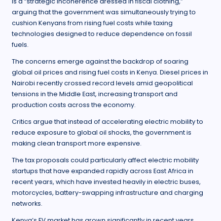
is a “strategic incoherence dressed in fiscal clothing,”
arguing that the government was simultaneously trying to
cushion Kenyans from rising fuel costs while taxing
technologies designed to reduce dependence on fossil
fuels.
The concerns emerge against the backdrop of soaring
global oil prices and rising fuel costs in Kenya. Diesel prices in
Nairobi recently crossed record levels amid geopolitical
tensions in the Middle East, increasing transport and
production costs across the economy.
Critics argue that instead of accelerating electric mobility to
reduce exposure to global oil shocks, the government is
making clean transport more expensive.
The tax proposals could particularly affect electric mobility
startups that have expanded rapidly across East Africa in
recent years, which have invested heavily in electric buses,
motorcycles, battery-swapping infrastructure and charging
networks.
Kenya’s EV market has grown significantly in recent years.