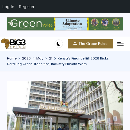
t
o
Log In
Register
c
o
Skip
n
to
t
content
e
The Green Pulse
B
n
Climate
t
|
i
Home
2026
May
21
Kenya’s Finance Bill 2026 Risks
Conservation
Derailing Green Transition, Industry Players Warn
g
|
Community
3
A
f
ri
c
a