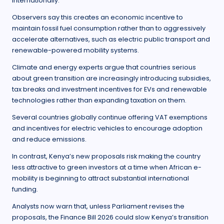
internationally.
Observers say this creates an economic incentive to
maintain fossil fuel consumption rather than to aggressively
accelerate alternatives, such as electric public transport and
renewable-powered mobility systems.
Climate and energy experts argue that countries serious
about green transition are increasingly introducing subsidies,
tax breaks and investment incentives for EVs and renewable
technologies rather than expanding taxation on them.
Several countries globally continue offering VAT exemptions
and incentives for electric vehicles to encourage adoption
and reduce emissions.
In contrast, Kenya’s new proposals risk making the country
less attractive to green investors at a time when African e-
mobility is beginning to attract substantial international
funding.
Analysts now warn that, unless Parliament revises the
proposals, the Finance Bill 2026 could slow Kenya’s transition