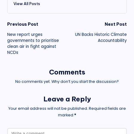
View All Posts
Post
Previous Post
Next Post
New report urges
UN Backs Historic Climate
navigation
governments to prioritise
Accountability
clean air in fight against
NCDs
Comments
No comments yet. Why don’t you start the discussion?
Leave a Reply
Your email address will not be published.
Required fields are
marked
*