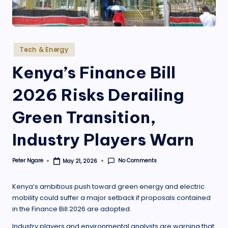
.
o
r
Posted
Tech & Energy
g
in
Kenya’s Finance Bill
2026 Risks Derailing
Green Transition,
Industry Players Warn
No Comments
Peter Ngare
May 21, 2026
Posted
by
Kenya’s ambitious push toward green energy and electric
mobility could suffer a major setback if proposals contained
in the Finance Bill 2026 are adopted.
Industry players and environmental analysts are warning that