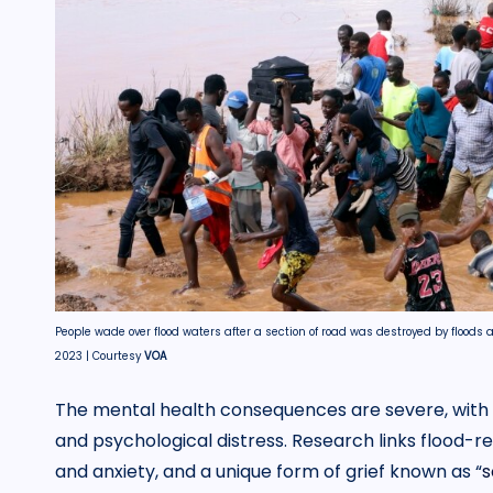
People wade over flood waters after a section of road was destroyed by floods 
2023 | Courtesy
VOA
The mental health consequences are severe, with 
and psychological distress. Research links flood-re
and anxiety, and a unique form of grief known as “
s