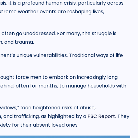
s; it is a profound human crisis, particularly across
extreme weather events are reshaping lives,
t often go unaddressed. For many, the struggle is
n, and trauma.
inent’s unique vulnerabilities. Traditional ways of life
 drought force men to embark on increasingly long
behind, often for months, to manage households with
idows,” face heightened risks of abuse,
, and trafficking, as highlighted by a
PSC Report.
They
iety for their absent loved ones.