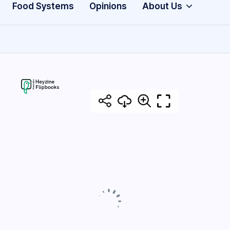
Food Systems
Opinions
About Us