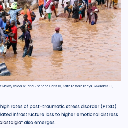
at Mororo, border of Tana River and Garissa, North Eastern Kenya, November 30,
high rates of post-traumatic stress disorder (PTSD)
lated infrastructure loss to higher emotional distress
olastalgia
” also emerges.