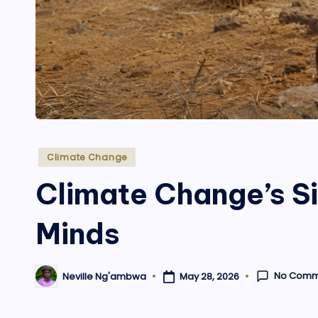
Posted
Climate Change
in
Climate Change’s Sil
Minds
No Comm
May 28, 2026
Neville Ng'ambwa
Posted
by