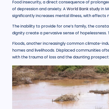
Food insecurity, a direct consequence of prolonged
of depression and anxiety. A
World Bank study
in M
significantly increases mental illness, with effec
The inability to provide for one’s family, the cons
dignity create a pervasive sense of hopelessness. Th
Floods, another increasingly common climate-indu
homes and livelihoods. Displaced communities ofte
with the trauma of loss and the daunting prospect 