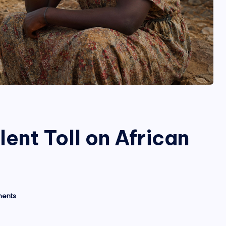
ent Toll on African
ents