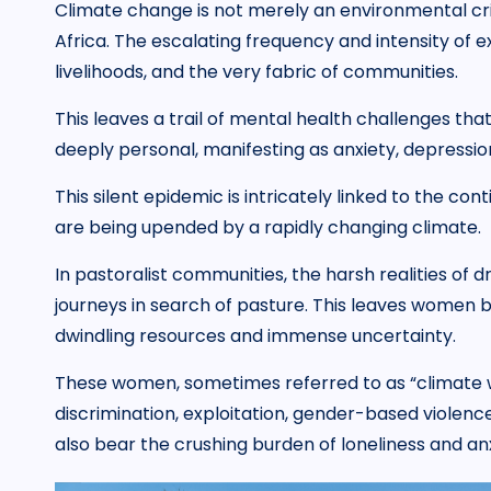
Climate change is not merely an environmental crisi
Africa. The escalating frequency and intensity of 
livelihoods, and the very fabric of communities.
This leaves a trail of mental health challenges tha
deeply personal, manifesting as anxiety, depressio
This silent epidemic is intricately linked to the cont
are being upended by a rapidly changing climate.
In pastoralist communities, the harsh realities of
journeys in search of pasture. This leaves women 
dwindling resources and immense uncertainty.
These women, sometimes referred to as “climate w
discrimination, exploitation, gender-based violence
also bear the crushing burden of loneliness and anx