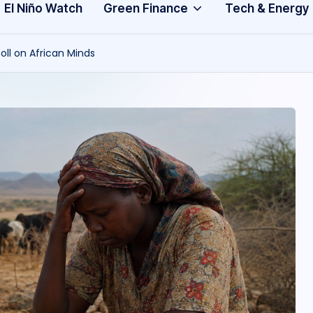
Community
3
El Niño Watch
Green Finance
Tech & Energy
A
oll on African Minds
f
ri
c
a
.
o
r
g