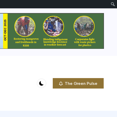
The Green Pulse