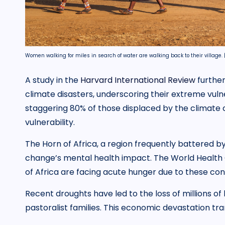
Women walking for miles in search of water are walking back to their village. 
A study in the
Harvard International Review
further
climate disasters, underscoring their extreme vulne
staggering 80% of those displaced by the climate c
vulnerability.
The Horn of Africa, a region frequently battered by 
change’s mental health impact. The World Health O
of Africa are facing acute hunger due to these cond
Recent droughts have led to the loss of millions of
pastoralist families. This economic devastation tra