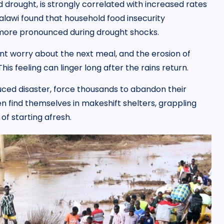
 drought, is strongly correlated with increased rates
alawi found that household food insecurity
ts more pronounced during drought shocks.
tant worry about the next meal, and the erosion of
is feeling can linger long after the rains return.
ced disaster, force thousands to abandon their
n find themselves in makeshift shelters, grappling
of starting afresh.