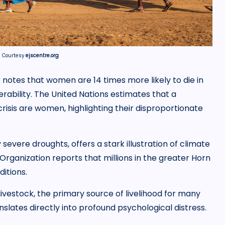
| Courtesy
ejscentre.org
 notes that women are 14 times more likely to die in
rability. The United Nations estimates that a
risis are women, highlighting their disproportionate
severe droughts, offers a stark illustration of climate
rganization reports that millions in the greater Horn
itions.
 livestock, the primary source of livelihood for many
nslates directly into profound psychological distress.