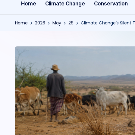
Home
Climate Change
Conservation
Home
2026
May
28
Climate Change’s Silent T