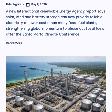
Peter Ngare
May 11, 2026
Posted
by
A new International Renewable Energy Agency report says
solar, wind and battery storage can now provide reliable
electricity at lower costs than many fossil fuel plants,
strengthening global momentum to phase out fossil fuels
after the Santa Marta Climate Conference.
Read More