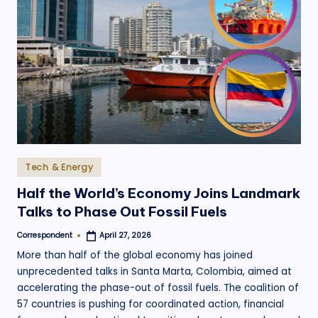
Posted
Tech & Energy
in
Half the World’s Economy Joins Landmark
Talks to Phase Out Fossil Fuels
Correspondent
April 27, 2026
Posted
by
More than half of the global economy has joined
unprecedented talks in Santa Marta, Colombia, aimed at
accelerating the phase-out of fossil fuels. The coalition of
57 countries is pushing for coordinated action, financial