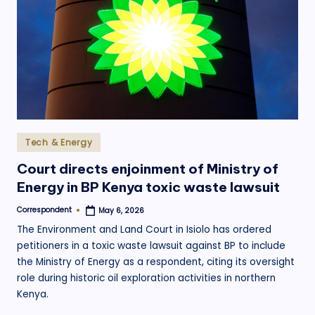
Posted
Tech & Energy
in
Court directs enjoinment of Ministry of
Energy in BP Kenya toxic waste lawsuit
Correspondent
May 6, 2026
Posted
by
The Environment and Land Court in Isiolo has ordered
petitioners in a toxic waste lawsuit against BP to include
the Ministry of Energy as a respondent, citing its oversight
role during historic oil exploration activities in northern
Kenya.