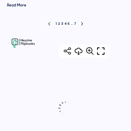
Read More
Posts
1
2
3
4
5
…
7
PREVIOUS
NEXT
PAGE
PAGE
pagination