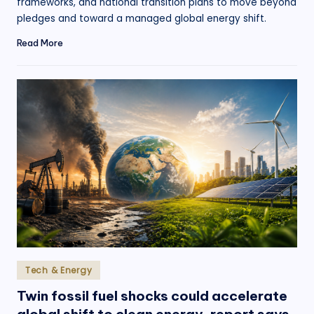
frameworks, and national transition plans to move beyond
pledges and toward a managed global energy shift.
Read More
Posted
Tech & Energy
in
Twin fossil fuel shocks could accelerate