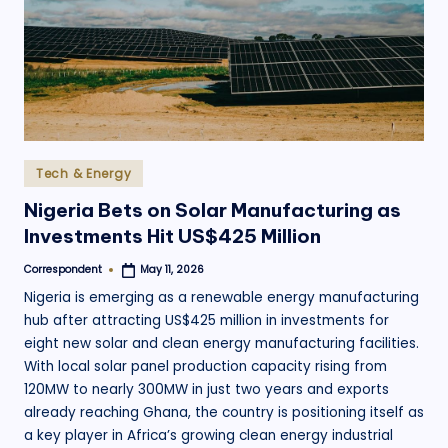
.
o
r
g
Posted
Tech & Energy
in
Nigeria Bets on Solar Manufacturing as
Investments Hit US$425 Million
Correspondent
May 11, 2026
Posted
by
Nigeria is emerging as a renewable energy manufacturing
hub after attracting US$425 million in investments for
eight new solar and clean energy manufacturing facilities.
With local solar panel production capacity rising from
120MW to nearly 300MW in just two years and exports
already reaching Ghana, the country is positioning itself as
a key player in Africa’s growing clean energy industrial