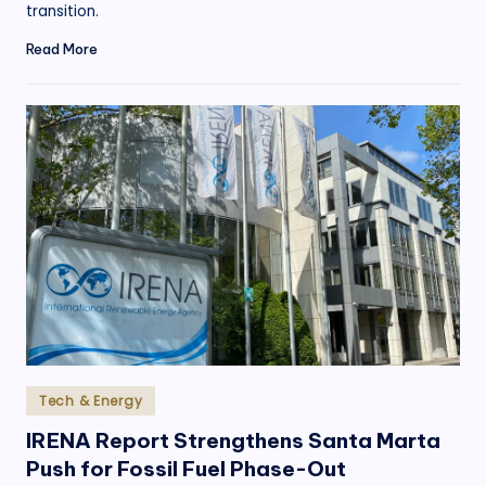
transition.
Read More
Posted
Tech & Energy
in
IRENA Report Strengthens Santa Marta
Push for Fossil Fuel Phase-Out