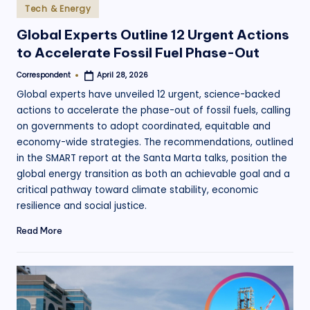
Posted
Tech & Energy
in
Global Experts Outline 12 Urgent Actions
to Accelerate Fossil Fuel Phase-Out
Correspondent
April 28, 2026
Posted
by
Global experts have unveiled 12 urgent, science-backed
actions to accelerate the phase-out of fossil fuels, calling
on governments to adopt coordinated, equitable and
economy-wide strategies. The recommendations, outlined
in the SMART report at the Santa Marta talks, position the
global energy transition as both an achievable goal and a
critical pathway toward climate stability, economic
resilience and social justice.
Read More