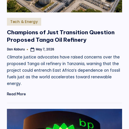
Posted
Tech & Energy
in
Champions of Just Transition Question
Proposed Tanga Oil Refinery
Dan Kaburu
May 7, 2026
Posted
by
Climate justice advocates have raised concerns over the
proposed Tanga oil refinery in Tanzania, warning that the
project could entrench East Africa’s dependence on fossil
fuels just as the world accelerates toward renewable
energy.
Read More