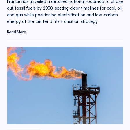
France has unveiled a detailed national roadmap to phase
out fossil fuels by 2050, setting clear timelines for coal, oil,
and gas while positioning electrification and low-carbon
energy at the center of its transition strategy.
Read More