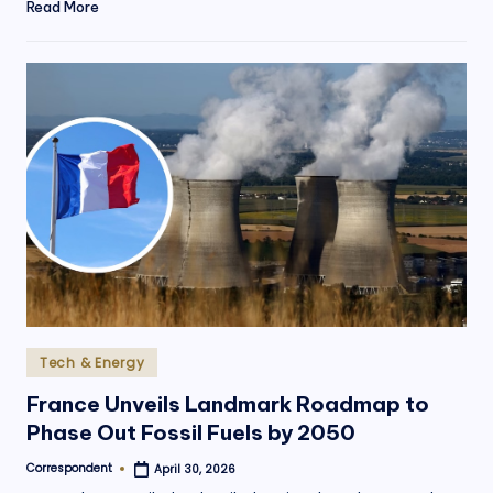
Read More
Posted
Tech & Energy
in
France Unveils Landmark Roadmap to
Phase Out Fossil Fuels by 2050
Correspondent
April 30, 2026
Posted
by