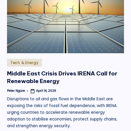
Posted
Tech & Energy
in
Middle East Crisis Drives IRENA Call for
Renewable Energy
Peter Ngare
April 14, 2026
Posted
by
Disruptions to oil and gas flows in the Middle East are
exposing the risks of fossil fuel dependence, with IRENA
urging countries to accelerate renewable energy
adoption to stabilise economies, protect supply chains,
and strengthen energy security.