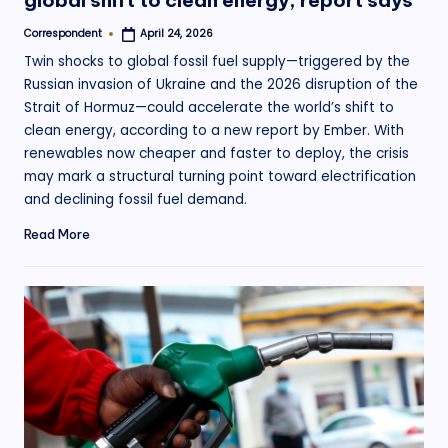
global shift to clean energy, report says
Correspondent
April 24, 2026
Posted
by
Twin shocks to global fossil fuel supply—triggered by the
Russian invasion of Ukraine and the 2026 disruption of the
Strait of Hormuz—could accelerate the world’s shift to
clean energy, according to a new report by Ember. With
renewables now cheaper and faster to deploy, the crisis
may mark a structural turning point toward electrification
and declining fossil fuel demand.
Read More