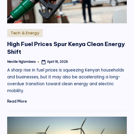
Posted
Tech & Energy
in
High Fuel Prices Spur Kenya Clean Energy
Shift
Neville Ng'ambwa
April 16, 2026
Posted
by
A sharp rise in fuel prices is squeezing Kenyan households
and businesses, but it may also be accelerating a long-
overdue transition toward clean energy and electric
mobility.
Read More